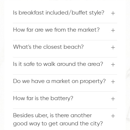
Is breakfast included/buffet style?
How far are we from the market?
What's the closest beach?
Is it safe to walk around the area?
Do we have a market on property?
How far is the battery?
Besides uber, is there another
good way to get around the city?