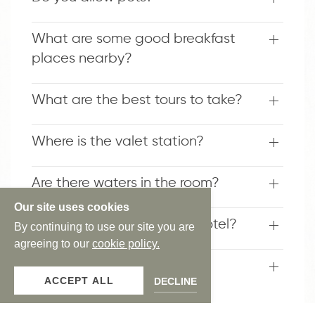
What are some good breakfast
places nearby?
What are the best tours to take?
Where is the valet station?
Are there waters in the room?
Our site uses cookies
What is the theme of the hotel?
By continuing to use our site you are
agreeing to our
cookie policy.
Do the hotel have a shuttle
ACCEPT ALL
DECLINE
service?