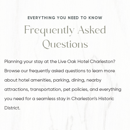
EVERYTHING YOU NEED TO KNOW
Frequently Asked
Questions
Planning your stay at the Live Oak Hotel Charleston?
Browse our frequently asked questions to learn more
about hotel amenities, parking, dining, nearby
attractions, transportation, pet policies, and everything
you need for a seamless stay in Charleston’s Historic
District.