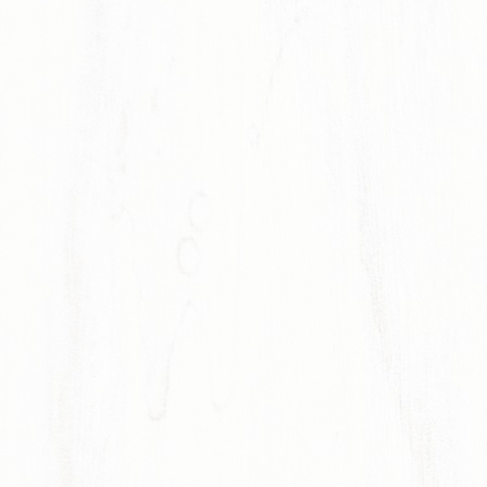
Item 1