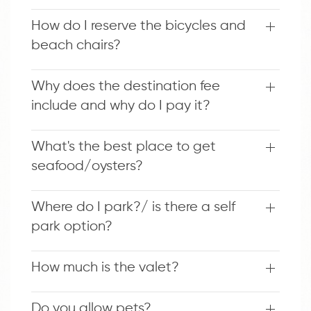
How do I reserve the bicycles and
beach chairs?
Why does the destination fee
include and why do I pay it?
What's the best place to get
seafood/oysters?
Where do I park?/ is there a self
park option?
How much is the valet?
Do you allow pets?