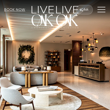
MEN
Ask
BOOK NOW