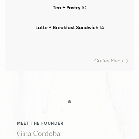
Tea + Pastry
10
Latte + Breakfast Sandwich
14
Coffee Menu
Item 1
MEET THE FOUNDER
Gina Cordoba