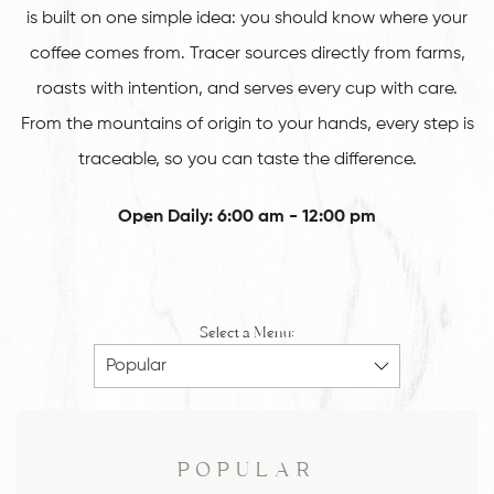
is built on one simple idea: you should know where your
coffee comes from. Tracer sources directly from farms,
roasts with intention, and serves every cup with care.
From the mountains of origin to your hands, every step is
traceable, so you can taste the difference.
Open Daily: 6:00 am - 12:00 pm
Select a Menu:
POPULAR