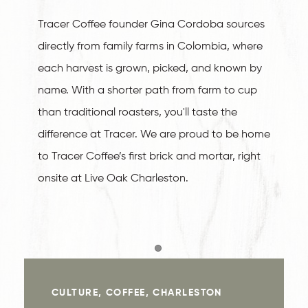
Tracer Coffee founder Gina Cordoba sources
directly from family farms in Colombia, where
each harvest is grown, picked, and known by
name. With a shorter path from farm to cup
than traditional roasters, you'll taste the
difference at Tracer. We are proud to be home
to Tracer Coffee’s first brick and mortar, right
onsite at Live Oak Charleston.
Item 1
CULTURE, COFFEE, CHARLESTON