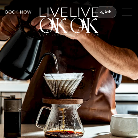
MEN
Ask
BOOK NOW