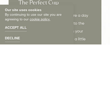
The Perfect Cup
Our site uses cookies
By continuing to use our site you are
Whether you're fueling up before a day
agreeing to our
cookie policy.
around Charleston or easing into the
ACCEPT ALL
morning from upstairs, Tracer is your
DECLINE
neighborhood coffee spot with a little
extra soul behind every cup.
LEARN MORE