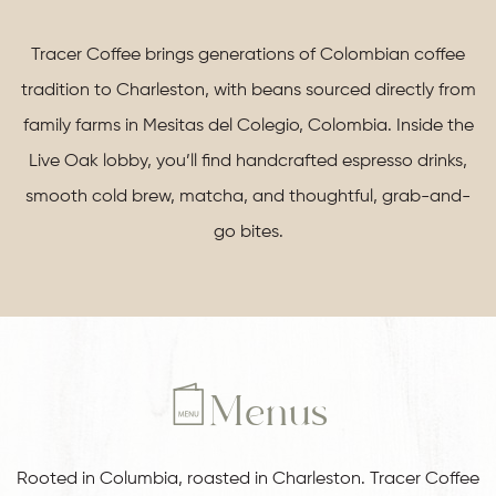
Tracer Coffee brings generations of Colombian coffee
tradition to Charleston, with beans sourced directly from
family farms in Mesitas del Colegio, Colombia. Inside the
Live Oak lobby, you’ll find handcrafted espresso drinks,
smooth cold brew, matcha, and thoughtful, grab-and-
go bites.
Menus
Rooted in Columbia, roasted in Charleston. Tracer Coffee