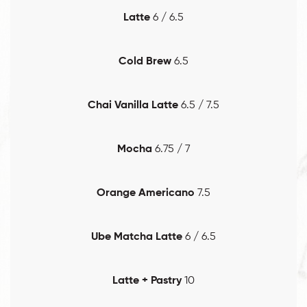
Latte
6 / 6.5
Cold Brew
6.5
Chai Vanilla Latte
6.5 / 7.5
Mocha
6.75 / 7
Orange Americano
7.5
Ube Matcha Latte
6 / 6.5
Latte + Pastry
10