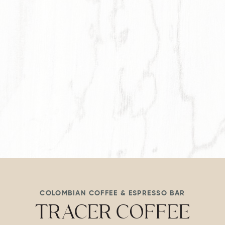
Item 1
COLOMBIAN COFFEE & ESPRESSO BAR
TRACER COFFEE