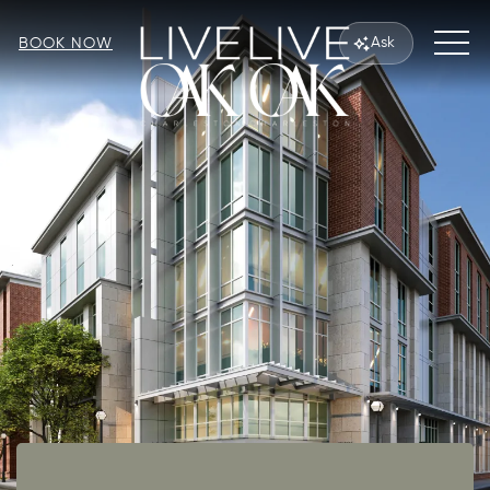
MEN
Ask
BOOK NOW
Item 1