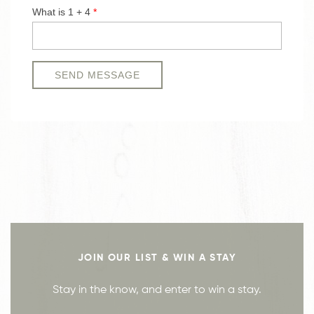
JOIN OUR LIST & WIN A STAY
Stay in the know, and enter to win a stay.