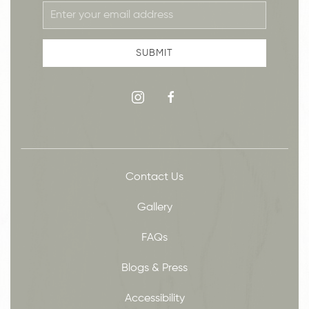
Email
Address
SUBMIT
instagram
facebook
Contact Us
Gallery
FAQs
Blogs & Press
Accessibility