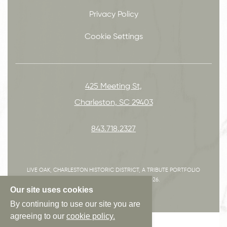
Privacy Policy
Cookie Settings
425 Meeting St,
Charleston, SC 29403
843.718.2327
LIVE OAK, CHARLESTON HISTORIC DISTRICT, A TRIBUTE PORTFOLIO
HOTEL, ALL RIGHTS RESERVED 2026.
Our site uses cookies
By continuing to use our site you are
agreeing to our
cookie policy.