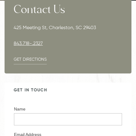
Contact Us
425 Meeting St, Charleston, SC 29403
843.718-.2327
GET DIRECTIONS
GET IN TOUCH