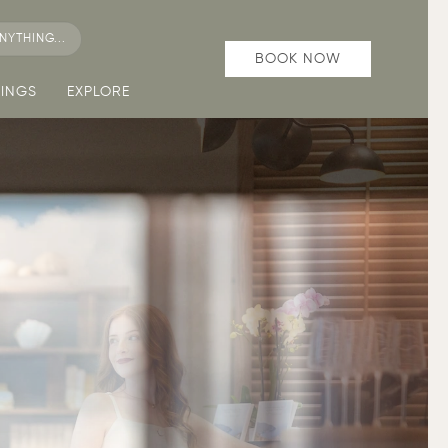
NYTHING...
BOOK NOW
INGS
EXPLORE