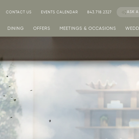
ASK
A
CONTACT US
EVENTS CALENDAR
843.718.2327
DINING
OFFERS
MEETINGS & OCCASIONS
WEDD