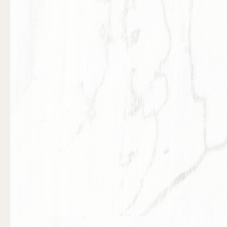
Previous slide