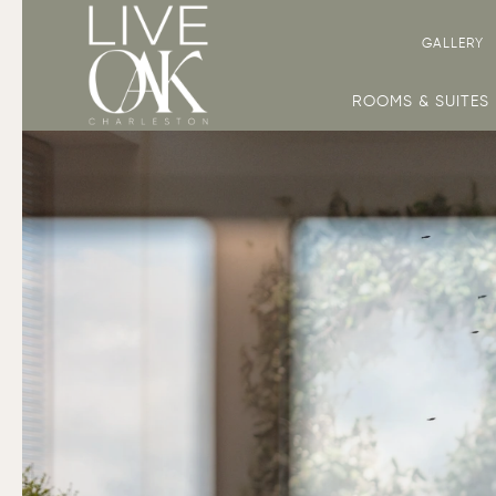
GALLERY
ROOMS & SUITES